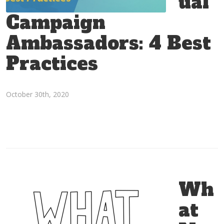
ual
Campaign
Ambassadors: 4 Best
Practices
October 30th, 2020
Wh
at