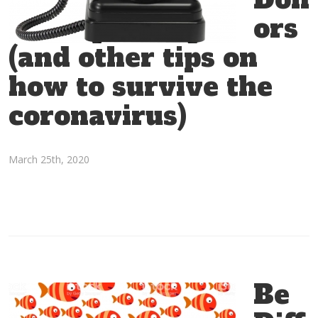
Donor Relationships
,
Donor Stewardship
,
Donors
,
ors
Fundraising
,
Fundraising Tips
,
Strategy
(and other tips on
how to survive the
coronavirus)
March 25th, 2020
Be